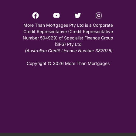
More Than Mortgages Pty Ltd is a Corporate
Credit Representative (Credit Representative
Number 504929) of Specialist Finance Group
(SFG) Pty Ltd
(Australian Credit Licence Number 387025)
Copyright © 2026 More Than Mortgages