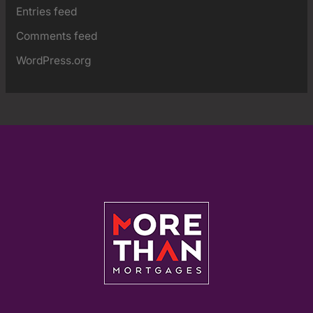
Entries feed
Comments feed
WordPress.org