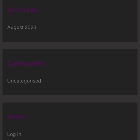
Archives
August 2023
Categories
Uncategorised
Meta
Log in