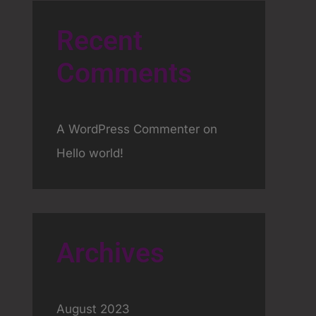
Recent
Comments
A WordPress Commenter
on
Hello world!
Archives
August 2023