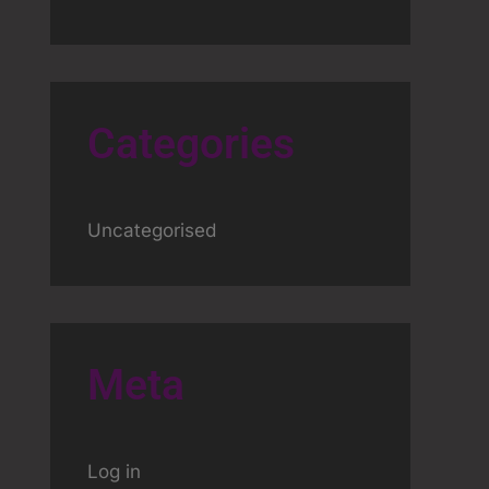
Categories
Uncategorised
Meta
Log in