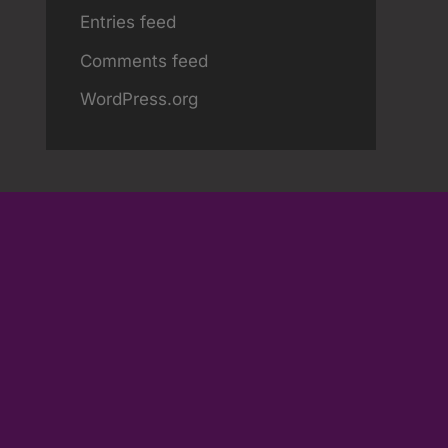
Entries feed
Comments feed
WordPress.org